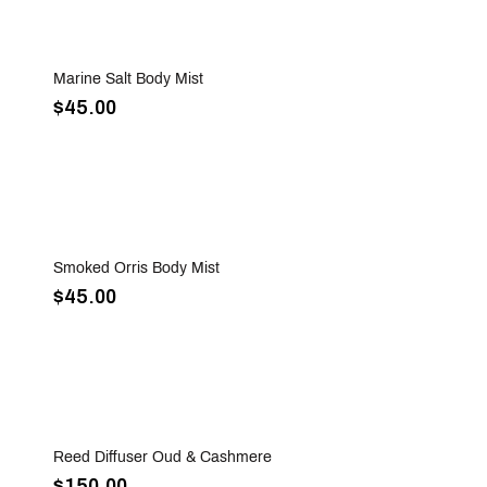
Sold Out
Marine Salt Body Mist
$45.00
Sold Out
Smoked Orris Body Mist
$45.00
Sold Out
Reed Diffuser Oud & Cashmere
$150.00