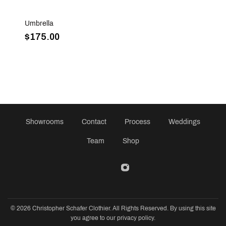
Sold Out
Umbrella
$175.00
Showrooms
Contact
Process
Weddings
Team
Shop
© 2026 Christopher Schafer Clothier. All Rights Reserved. By using this site
you agree to our privacy policy.