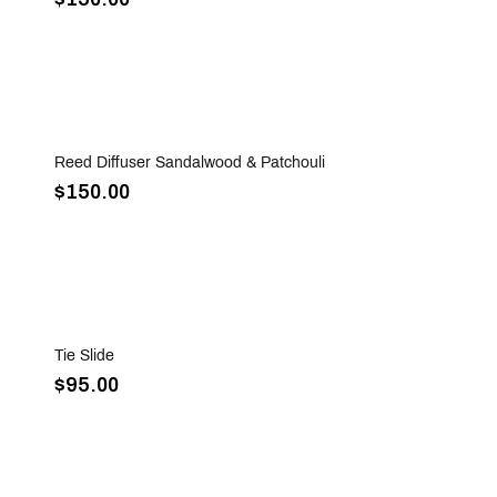
Sold Out
Reed Diffuser Sandalwood & Patchouli
$150.00
Sold Out
Tie Slide
$95.00