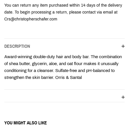
Ÿ
You can return any item purchased within 14 days of the delivery
date. To begin processing a return, please contact via email at
Crs@christopherschafer.com
DESCRIPTION
Award-winning double-duty hair and body bar. The combination
of shea butter, glycerin, aloe, and oat flour makes it unusually
conditioning for a cleanser. Sulfate-free and pH-balanced to
strengthen the skin barrier. Orris & Santal
YOU MIGHT ALSO LIKE