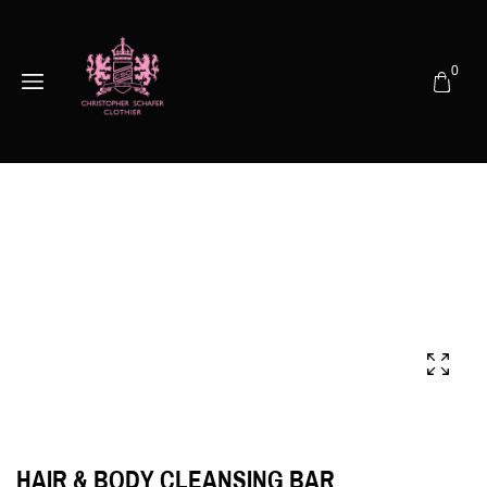
0
HAIR & BODY CLEANSING BAR