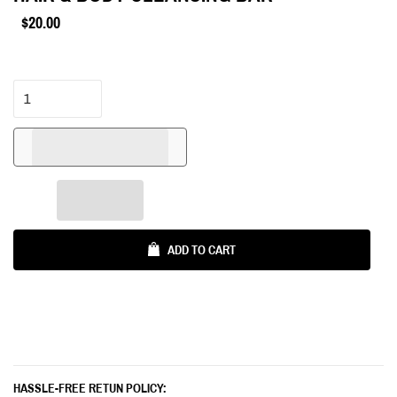
$20.00
Regular
price
ADD TO CART
HASSLE-FREE RETUN POLICY: