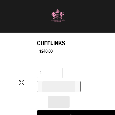
CUFFLINKS
$240.00
Regular
price