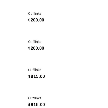
Sold Out
Cufflinks
$200.00
Sold Out
Cufflinks
$200.00
Sold Out
Cufflinks
$615.00
Sold Out
Cufflinks
$615.00