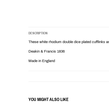
DESCRIPTION
These white rhodium double dice plated cufflinks ar
Deakin & Francis 1836
Made in England
YOU MIGHT ALSO LIKE