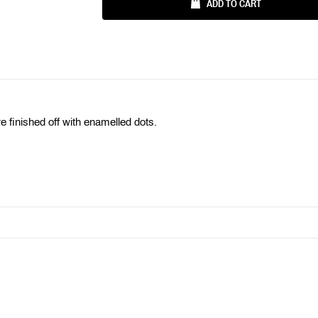
Ÿ
ADD TO CART
e finished off with enamelled dots.