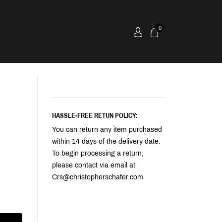
0
HASSLE-FREE RETUN POLICY:
You can return any item purchased
within 14 days of the delivery date.
To begin processing a return,
please contact via email at
Crs@christopherschafer.com