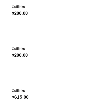
Cufflinks
$200.00
Sold Out
Cufflinks
$200.00
Sold Out
Cufflinks
$615.00