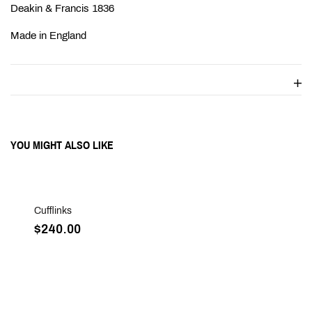
Ÿ
Deakin & Francis 1836
Made in England
YOU MIGHT ALSO LIKE
Sold Out
Cufflinks
$240.00
Sold Out