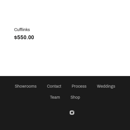
Sold Out
Cufflinks
$550.00
Showrooms
Contact
Process
Weddings
Team
Shop