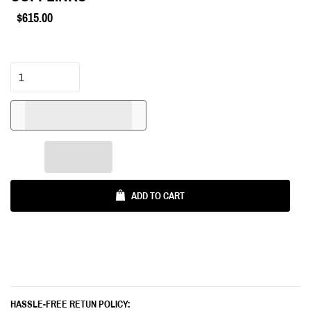
$615.00
Regular
price
ADD TO CART
HASSLE-FREE RETUN POLICY: