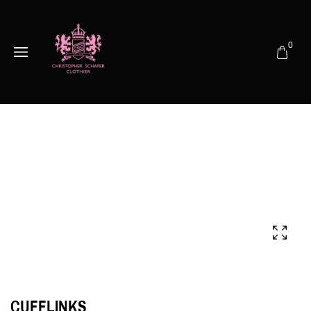
0
CUFFLINKS