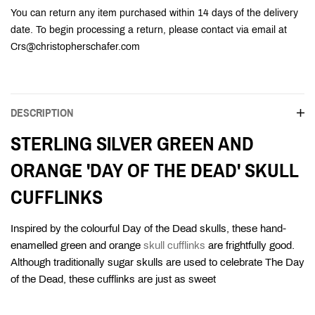
You can return any item purchased within 14 days of the delivery
date. To begin processing a return, please contact via email at
Crs@christopherschafer.com
DESCRIPTION
STERLING SILVER GREEN AND
ORANGE 'DAY OF THE DEAD' SKULL
CUFFLINKS
Inspired by the colourful Day of the Dead skulls, these hand-
enamelled green and orange
skull cufflinks
are frightfully good.
Although traditionally sugar skulls are used to celebrate The Day
of the Dead, these cufflinks are just as sweet