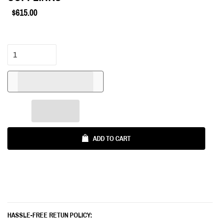
$615.00
Regular
price
ADD TO CART
HASSLE-FREE RETUN POLICY: