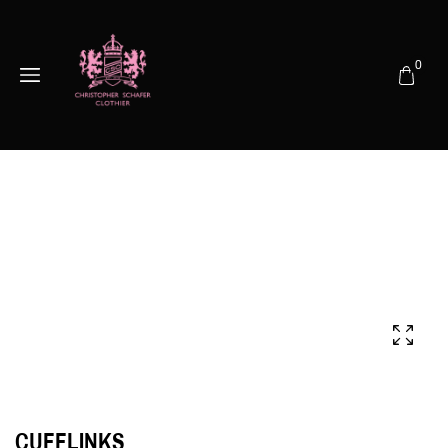
0
CUFFLINKS