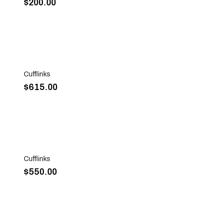
$200.00
Sold Out
Cufflinks
$615.00
Sold Out
Cufflinks
$550.00