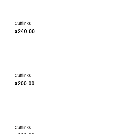
Sold Out
Cufflinks
$240.00
Sold Out
Cufflinks
$200.00
Sold Out
Cufflinks