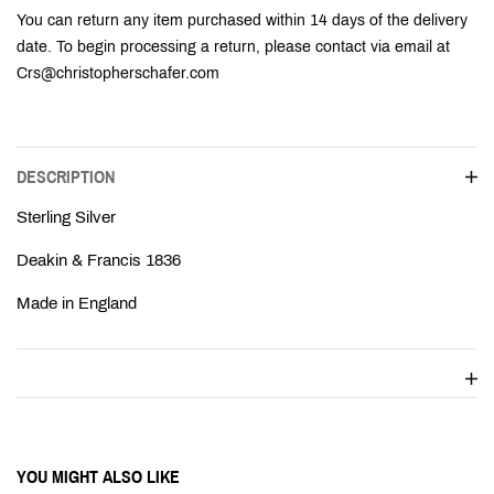
Ÿ
You can return any item purchased within 14 days of the delivery
date. To begin processing a return, please contact via email at
Crs@christopherschafer.com
DESCRIPTION
Sterling Silver
Deakin & Francis 1836
Made in England
YOU MIGHT ALSO LIKE